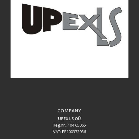
COMPANY
UPEX LS OÜ
Reg.nr.: 104 65065
VAT: EE100372036