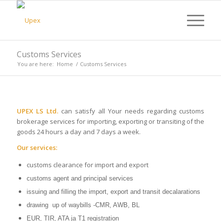
Customs Services
You are here:
Home
/
Customs Services
UPEX LS Ltd.
can satisfy all Your needs regarding customs
brokerage services for importing, exporting or transiting of the
goods 24 hours a day and 7 days a week.
Our services:
customs clearance for import and export
customs agent and principal services
issuing and filling the import, export and transit decalarations
drawing up of waybills -CMR, AWB, BL
EUR, TIR, ATA ja T1 registration