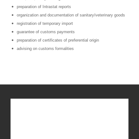
preparation of Intrastat reports
organization and documentation of sanitary/veterinary goods
registration of temporary import
guarantee of customs payments
preparation of certificates of preferential origin
advising on customs formalities