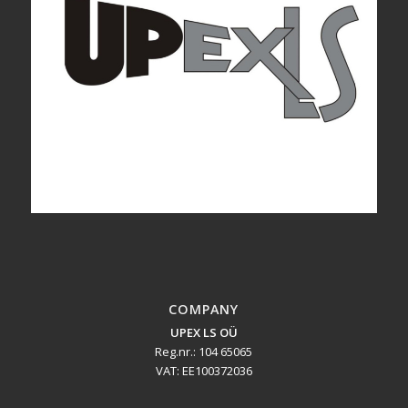
COMPANY
UPEX LS OÜ
Reg.nr.: 104 65065
VAT: EE100372036