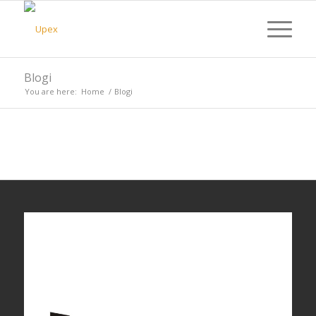
Blogi
You are here:
Home
/
Blogi